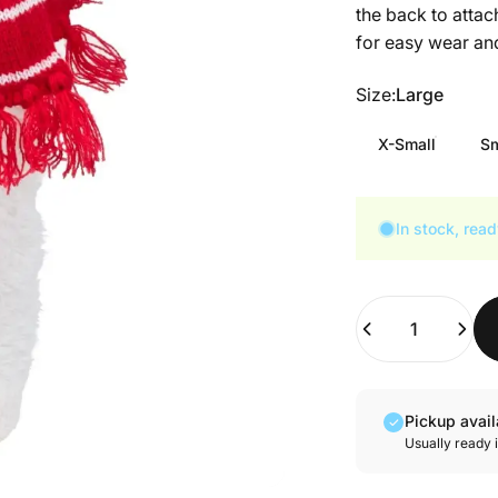
the back to attac
for easy wear and
Size
Size:
Large
X-Small
Sm
In stock, read
Quantity
Pickup avai
Usually ready 