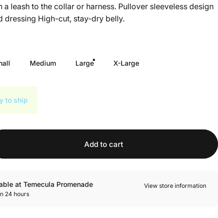
h a leash to the collar or harness. Pullover sleeveless design
 dressing High-cut, stay-dry belly.
all
Medium
Large
X-Large
y to ship
Add to cart
lable at Temecula Promenade
View store information
in 24 hours