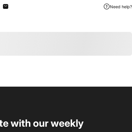
Need help?
n Facebook
are on X
Share by Email
te with our weekly