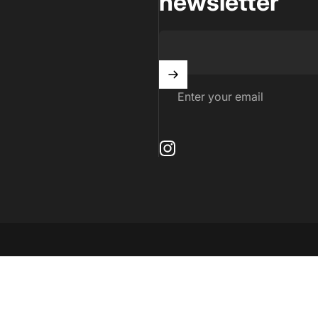
newsletter
Enter your email
Instagram
by Shopify