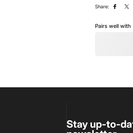
Share:
Share o
Sh
Pairs well with
Stay up-to-da