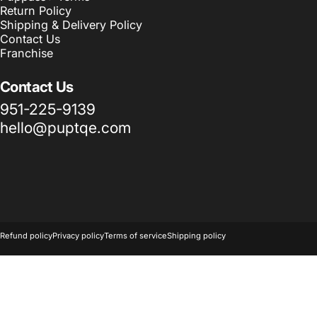
Return Policy
Shipping & Delivery Policy
Contact Us
Franchise
Contact Us
951-225-9139
hello@puptqe.com
© 2026 Puptqe USA Corp & Puptqe Franchise Group LLC.
Powered 
Refund policy
Privacy policy
Terms of service
Shipping policy