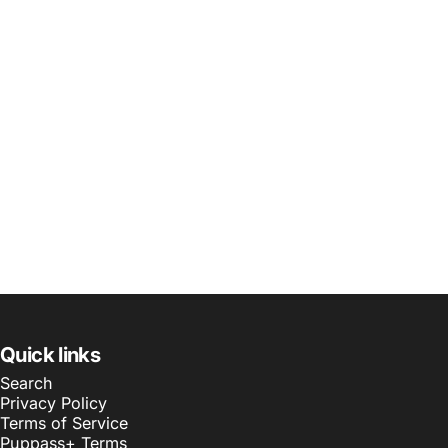
Quick links
Search
Privacy Policy
Terms of Service
Puppass+ Terms