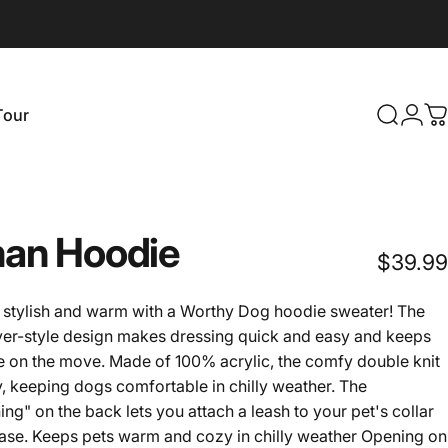
Login
Tour
Search
C
our
an
Hoodie
$39.99
ay stylish and warm with a Worthy Dog hoodie sweater! The
over-style design makes dressing quick and easy and keeps
 on the move. Made of 100% acrylic, the comfy double knit
, keeping dogs comfortable in chilly weather. The
ng" on the back lets you attach a leash to your pet's collar
ease. Keeps pets warm and cozy in chilly weather Opening on