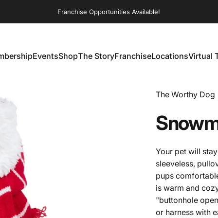
Franchise Opportunities Available!
bership
Events
Shop
The Story
Franchise
Locations
Virtual 
embership
Events
Shop
The Story
Franchise
Locations
Virtual T
Vendor:
The Worthy Dog
Snowm
Your pet will st
sleeveless, pull
pups comfortable
is warm and cozy
"buttonhole openi
or harness with 