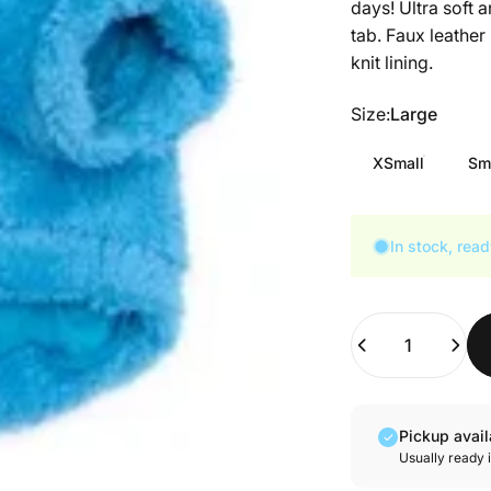
days! Ultra soft 
tab. Faux leather
knit lining.
Size
Size:
Large
XSmall
Sm
In stock, read
Quantity
Pickup avai
Usually ready 