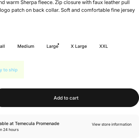
and warm Sherpa fleece. Zip closure with faux leather pull
 logo patch on back collar. Soft and comfortable fine jersey
all
Medium
Large
X Large
XXL
y to ship
Add to cart
lable at Temecula Promenade
View store information
in 24 hours