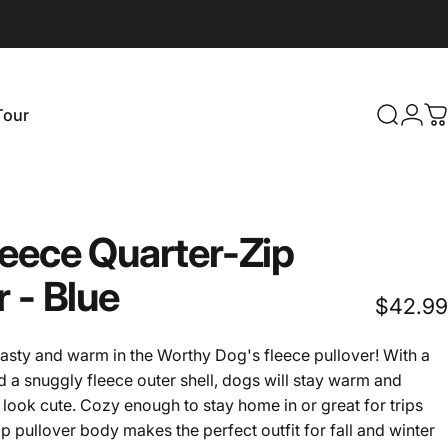
Login
Tour
Search
C
our
leece
Quarter-Zip
r
-
Blue
$42.99
asty and warm in the Worthy Dog's fleece pullover! With a
and a snuggly fleece outer shell, dogs will stay warm and
look cute. Cozy enough to stay home in or great for trips
zip pullover body makes the perfect outfit for fall and winter