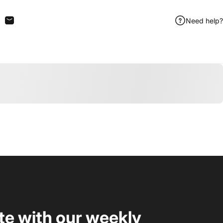
Need help?
n Facebook
are on X
Share by Email
te with our weekly