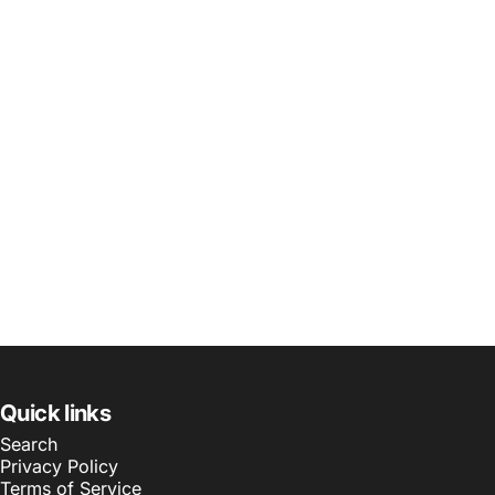
Quick links
Search
Privacy Policy
Terms of Service