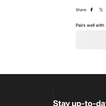
Share:
Share o
Sh
Pairs well with
Stay up-to-da