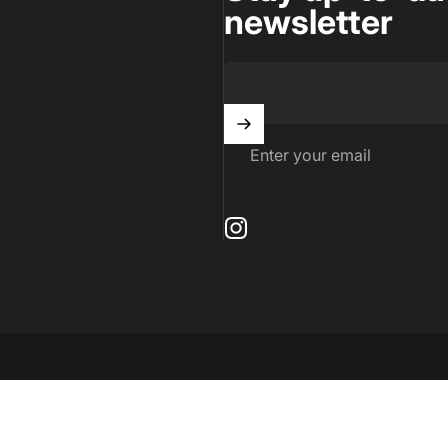
newsletter
Enter your email
Instagram
by Shopify