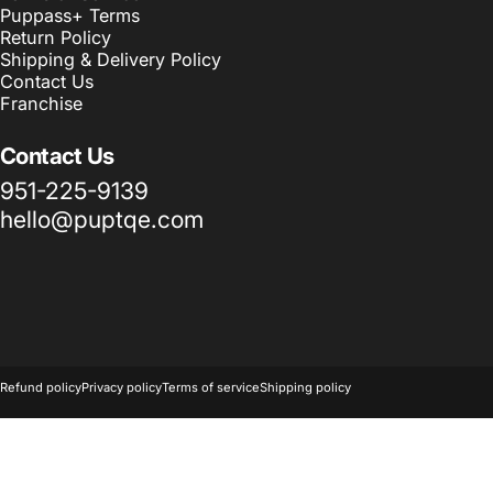
Puppass+ Terms
Return Policy
Shipping & Delivery Policy
Contact Us
Franchise
Contact Us
951-225-9139
hello@puptqe.com
© 2026 Puptqe USA Corp & Puptqe Franchise Group LLC.
Powered 
Refund policy
Privacy policy
Terms of service
Shipping policy