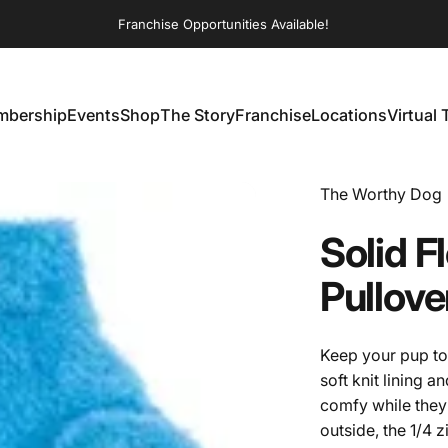
Franchise Opportunities Available!
bership
Events
Shop
The Story
Franchise
Locations
Virtual 
embership
Events
Shop
The Story
Franchise
Locations
Virtual T
Vendor:
The Worthy Dog
Solid
F
Pullove
Keep your pup to
soft knit lining 
comfy while they 
outside, the 1/4 