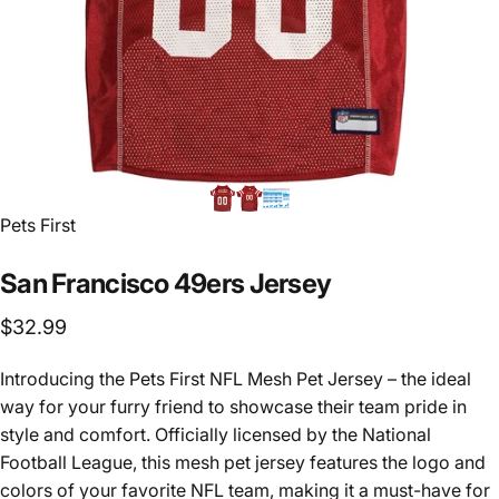
Vendor:
Pets First
San
Francisco
49ers
Jersey
$32.99
Introducing the Pets First NFL Mesh Pet Jersey – the ideal
way for your furry friend to showcase their team pride in
style and comfort. Officially licensed by the National
Football League, this mesh pet jersey features the logo and
colors of your favorite NFL team, making it a must-have for