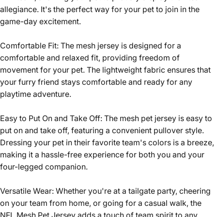
allegiance. It's the perfect way for your pet to join in the
game-day excitement.
Comfortable Fit: The mesh jersey is designed for a
comfortable and relaxed fit, providing freedom of
movement for your pet. The lightweight fabric ensures that
your furry friend stays comfortable and ready for any
playtime adventure.
Easy to Put On and Take Off: The mesh pet jersey is easy to
put on and take off, featuring a convenient pullover style.
Dressing your pet in their favorite team's colors is a breeze,
making it a hassle-free experience for both you and your
four-legged companion.
Versatile Wear: Whether you're at a tailgate party, cheering
on your team from home, or going for a casual walk, the
NFL Mesh Pet Jersey adds a touch of team spirit to any