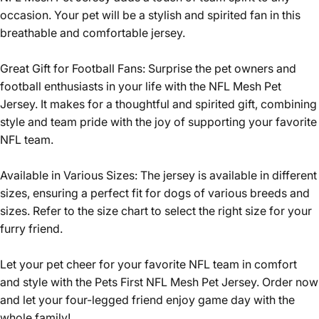
occasion. Your pet will be a stylish and spirited fan in this
breathable and comfortable jersey.
Great Gift for Football Fans: Surprise the pet owners and
football enthusiasts in your life with the NFL Mesh Pet
Jersey. It makes for a thoughtful and spirited gift, combining
style and team pride with the joy of supporting your favorite
NFL team.
Available in Various Sizes: The jersey is available in different
sizes, ensuring a perfect fit for dogs of various breeds and
sizes. Refer to the size chart to select the right size for your
furry friend.
Let your pet cheer for your favorite NFL team in comfort
and style with the Pets First NFL Mesh Pet Jersey. Order now
and let your four-legged friend enjoy game day with the
whole family!