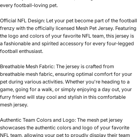
every football-loving pet.
Official NFL Design: Let your pet become part of the football
frenzy with the officially licensed Mesh Pet Jersey. Featuring
the logo and colors of your favorite NFL team, this jersey is
a fashionable and spirited accessory for every four-legged
football enthusiast.
Breathable Mesh Fabric: The jersey is crafted from
breathable mesh fabric, ensuring optimal comfort for your
pet during various activities. Whether you're heading to a
game, going for a walk, or simply enjoying a day out, your
furry friend will stay cool and stylish in this comfortable
mesh jersey.
Authentic Team Colors and Logo: The mesh pet jersey
showcases the authentic colors and logo of your favorite
NFL team, allowing your pet to proudly display their team