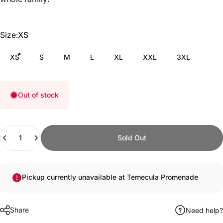
Size
Size:
XS
XS
S
M
L
XL
XXL
3XL
Out of stock
Quantity
Sold Out
Pickup currently unavailable at Temecula Promenade
Share
Need help?