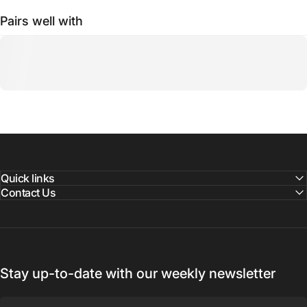
Pairs well with
Quick links
Contact Us
Stay up-to-date with our weekly newsletter