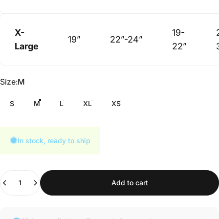
X-
19-
19”
22”-24”
Large
22”
Size
Size:
M
S
M
L
XL
XS
In stock, ready to ship
Quantity
Add to cart