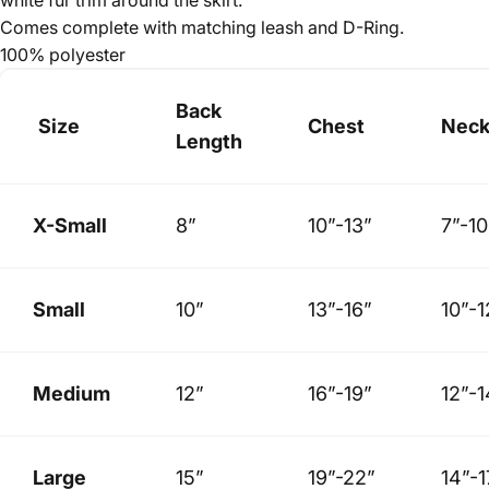
Comes complete with matching leash and D-Ring.
100% polyester
Back
Size
Chest
Nec
Length
X-Small
8”
10”-13”
7”-10
Small
10”
13”-16”
10”-1
Medium
12”
16”-19”
12”-1
Large
15”
19”-22”
14”-1