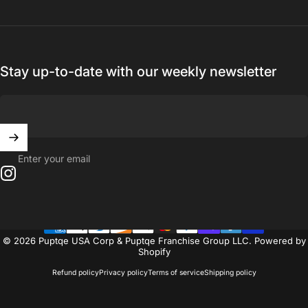
Stay up-to-date with our weekly newsletter
Enter your email
Instagram
© 2026 Puptqe USA Corp & Puptqe Franchise Group LLC.
Powered by
Shopify
Refund policy
Privacy policy
Terms of service
Shipping policy