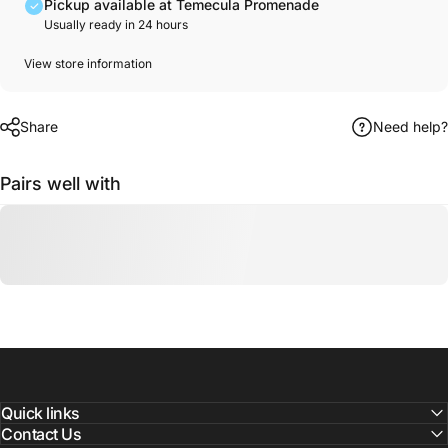
Pickup available at Temecula Promenade
Usually ready in 24 hours
View store information
Share
Need help?
Pairs well with
Quick links
Contact Us