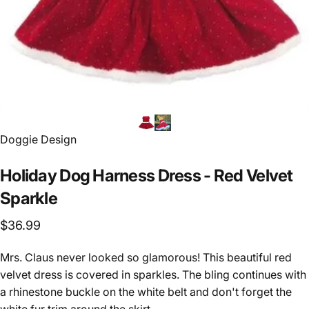
Vendor:
Doggie Design
Holiday
Dog
Harness
Dress
-
Red
Velvet
Sparkle
$36.99
Mrs. Claus never looked so glamorous! This beautiful red
velvet dress is covered in sparkles. The bling continues with
a rhinestone buckle on the white belt and don't forget the
white fur trim around the skirt.