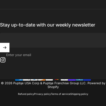
Stay up-to-date with our weekly newsletter
Enter your email
Instagram
© 2026 Puptqe USA Corp & Puptqe Franchise Group LLC.
Powered by
Shopify
Refund policy
Privacy policy
Terms of service
Shipping policy