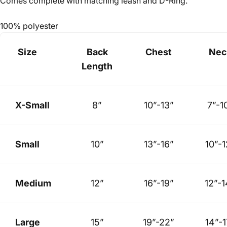
Comes complete with matching leash and D-Ring.
100% polyester
Size
Back
Chest
Nec
Length
X-Small
8”
10”-13”
7”-1
Small
10”
13”-16”
10”-1
Medium
12”
16”-19”
12”-1
Large
15”
19”-22”
14”-1