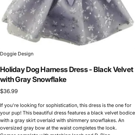
Vendor:
Doggie Design
Holiday
Dog
Harness
Dress
-
Black
Velvet
with
Gray
Snowflake
$36.99
If you're looking for sophistication, this dress is the one for
your pup! This beautiful dress features a black velvet bodice
with a gray skirt overlaid with shimmery snowflakes. An
oversized gray bow at the waist completes the look.