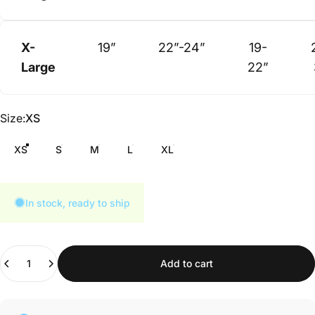
X-
19”
22”-24”
19-
Large
22”
Size
Size:
XS
XS
S
M
L
XL
In stock, ready to ship
Quantity
Add to cart