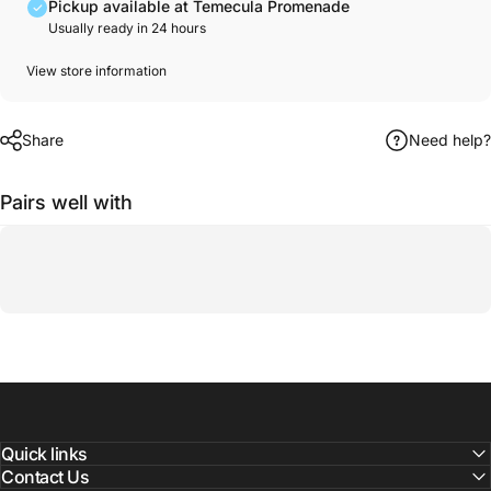
Pickup available at Temecula Promenade
Usually ready in 24 hours
View store information
Share
Need help?
Pairs well with
Quick links
Contact Us