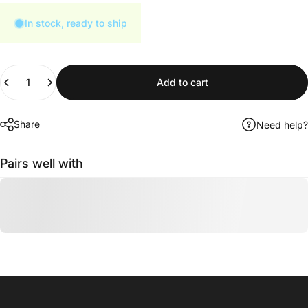
In stock, ready to ship
Quantity
Add to cart
Share
Need help?
Pairs well with