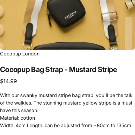
Vendor:
Cocopup London
Cocopup
Bag
Strap
-
Mustard
Stripe
$14.99
With our swanky mustard stripe bag strap, you'll be the talk
of the walkies. The stunning mustard yellow stripe is a must
have this season.
Material: cotton
Width: 4cm Length: can be adjusted from ~80cm to 135cm