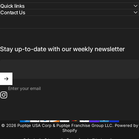
Quick links
Contact Us
Stay up-to-date with our weekly newsletter
Enter your email
Instagram
© 2026 Puptqe USA Corp & Puptqe Franchise Group LLC.
Powered by
Shopify