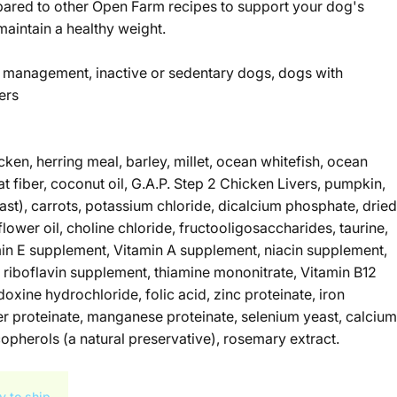
pared to other Open Farm recipes to support your dog's
aintain a healthy weight.
 management, inactive or sedentary dogs, dogs with
ers
cken, herring meal, barley, millet, ocean whitefish, ocean
at fiber, coconut oil, G.A.P. Step 2 Chicken Livers, pumpkin,
east), carrots, potassium chloride, dicalcium phosphate, dried
flower oil, choline chloride, fructooligosaccharides, taurine,
min E supplement, Vitamin A supplement, niacin supplement,
 riboflavin supplement, thiamine mononitrate, Vitamin B12
oxine hydrochloride, folic acid, zinc proteinate, iron
er proteinate, manganese proteinate, selenium yeast, calcium
opherols (a natural preservative), rosemary extract.
y to ship