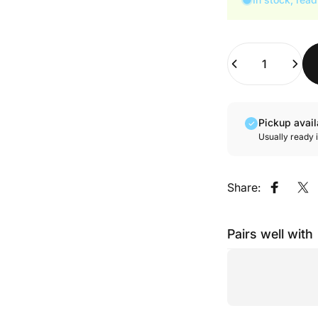
Quantity
Pickup avai
Usually ready 
Share:
Share o
Sh
Pairs well with