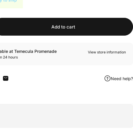
Add to cart
lable at Temecula Promenade
View store information
in 24 hours
Need help?
n Facebook
are on X
Share by Email