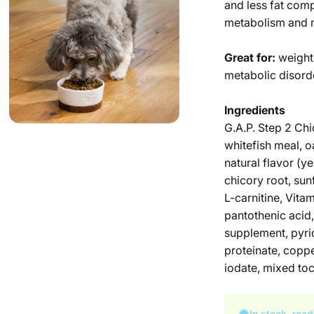
and less fat com
metabolism and m
Great for:
weight
metabolic disord
Ingredients
G.A.P. Step 2 Chi
whitefish meal, o
natural flavor (y
chicory root, sun
L-carnitine, Vita
pantothenic acid,
supplement, pyrid
proteinate, copp
iodate, mixed toc
In stock, read