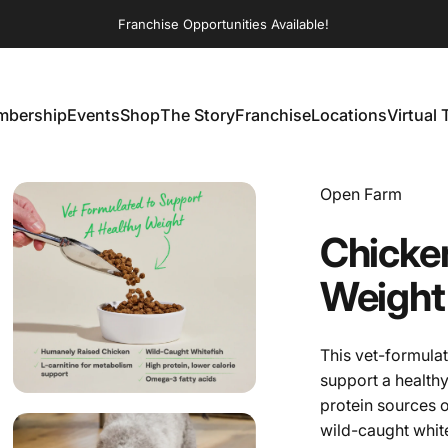
Franchise Opportunities Available!
bership
Events
Shop
The Story
Franchise
Locations
Virtual 
embership
Events
Shop
The Story
Franchise
Locations
Virtual T
Vendor:
Open Farm
Chicke
Weight
This vet-formulat
support a health
protein sources 
wild-caught whit