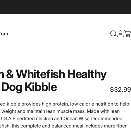
Login
Tour
Search
C
our
n
&
Whitefish
Healthy
Dog
Kibble
$32.99
ed kibble provides high protein, low calorie nutrition to help
y weight and maintain lean muscle mass. Made with lean
of G.A.P certified chicken and Ocean Wise recommended
efish, this complete and balanced meal includes more fiber