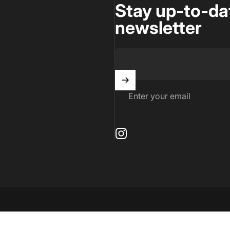
Stay up-to-da
newsletter
Enter your email
Instagram
by Shopify