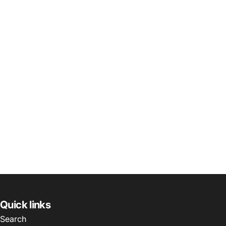
Quick links
Search