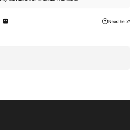
Need help?
n Facebook
are on X
Share by Email