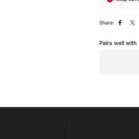
Share:
Share o
Sh
Pairs well with