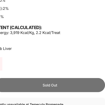
10%
):
2%
2%
ENT (CALCULATED):
ergy: 3,919 KcaI/Kg, 2.2 KcaI/Treat
b Liver
Sold Out
ently unavailable at Temecula Promenade