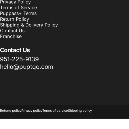
Privacy Policy
Terms of Service
Puppass+ Terms
Return Policy
Shipping & Delivery Policy
Contact Us
Franchise
Contact Us
951-225-9139
hello@puptqe.com
© 2026 Puptqe USA Corp & Puptqe Franchise Group LLC.
Powered 
Refund policy
Privacy policy
Terms of service
Shipping policy