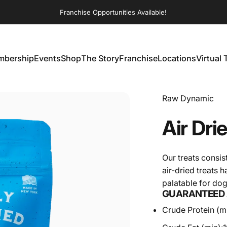
Franchise Opportunities Available!
bership
Events
Shop
The Story
Franchise
Locations
Virtual 
embership
Events
Shop
The Story
Franchise
Locations
Virtual T
Vendor:
Raw Dynamic
Air
Dri
Our treats consis
air-dried treats 
palatable for do
GUARANTEED 
Crude Protein (mi