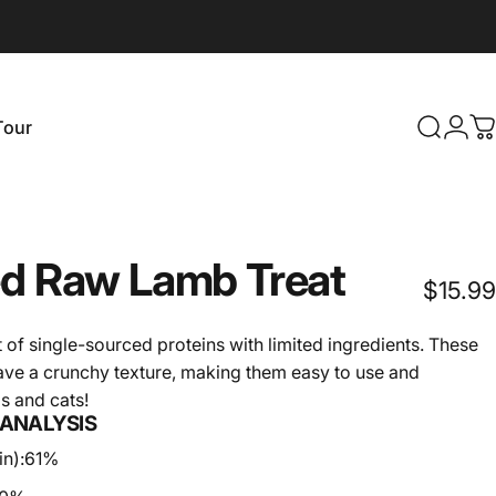
Login
Tour
Search
C
our
ed
Raw
Lamb
Treat
$15.99
t of single-sourced proteins with limited ingredients. These
have a crunchy texture, making them easy to use and
gs and cats!
ANALYSIS
n):
61%