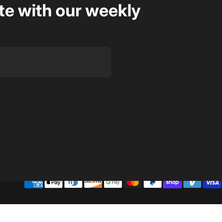
te with our weekly