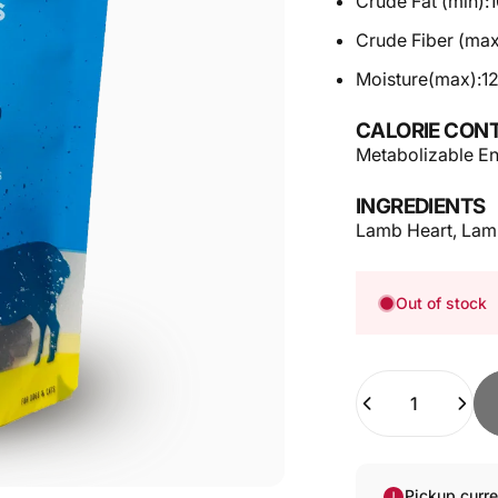
Crude Fat (min):
Crude Fiber (max
Moisture(max):
1
CALORIE CONT
Metabolizable En
INGREDIENTS
Lamb Heart, Lam
Out of stock
Quantity
Pickup curr