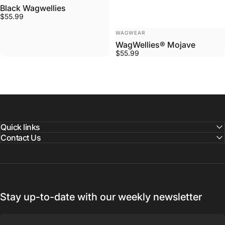
Black Wagwellies
$55.99
VENDOR:
WAGWEAR
WagWellies® Mojave
$55.99
Quick links
Contact Us
Stay up-to-date with our weekly newsletter