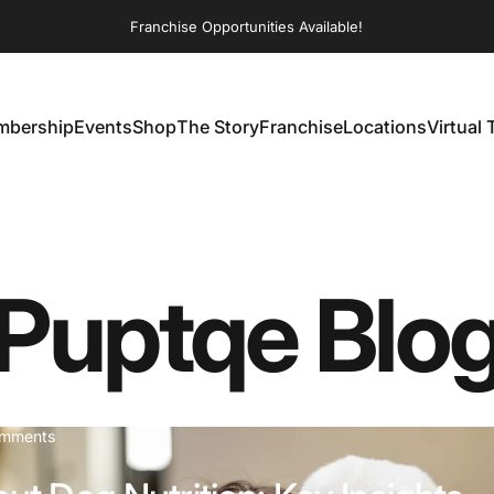
Franchise Opportunities Available!
bership
Events
Shop
The Story
Franchise
Locations
Virtual 
embership
Events
Shop
The Story
Franchise
Locations
Virtual T
Puptqe
Blo
on The Truth About Dog Nutrition: Key Insights from Pets Fo
omments