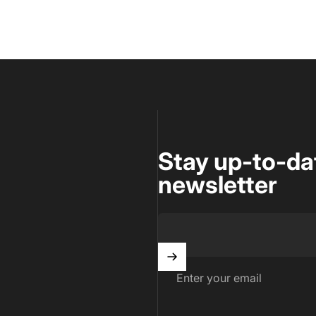
Stay up-to-da
newsletter
Enter your email