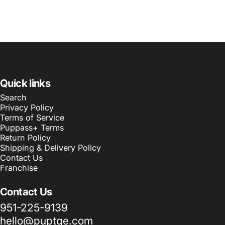
Quick links
Search
Privacy Policy
Terms of Service
Puppass+ Terms
Return Policy
Shipping & Delivery Policy
Contact Us
Franchise
Contact Us
951-225-9139
hello@puptqe.com