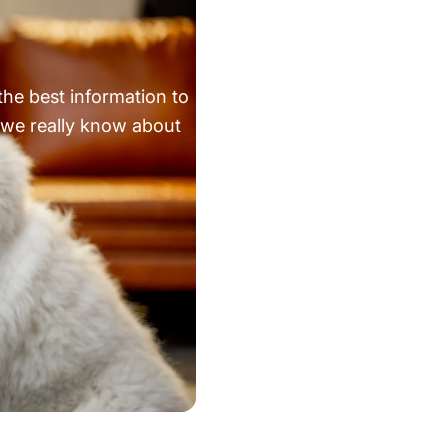
the best information to
 we really know about
he AKC