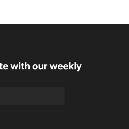
te with our weekly