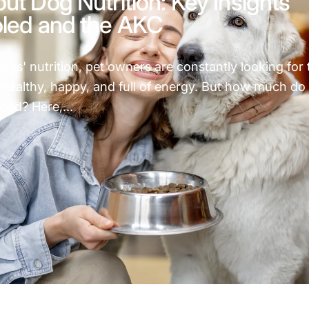
ut Dog Nutrition: Key Insights
oled and the AKC
gs' nutrition, pet owners are constantly looking for 
healthy, happy, and full of energy. But how much do
ood? Here,...
h About Dog Nutrition: Key Insights from Pets Fooled and t